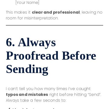
[Your Name]
This makes it
clear and professional
, leaving no
room for misinterpretation.
6. Always
Proofread Before
Sending
I can’t tell you how many times I’ve caught
typos and mistakes
right before hitting “Send”.
Always take a few seconds to: