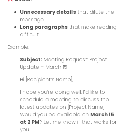
Unnecessary details
that dilute the
message.
Long paragraphs
that make reading
difficult.
Example:
Subject:
Meeting Request: Project
Update – March 15
Hi [Recipient’s Name],
I hope you’re doing well. I’d like to
schedule a meeting to discuss the
latest updates on [Project Name].
Would you be available on
March 15
at 2 PM
? Let me know if that works for
you.