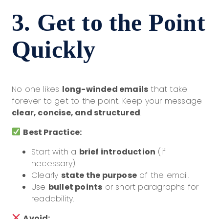
3. Get to the Point
Quickly
No one likes
long-winded emails
that take
forever to get to the point. Keep your message
clear, concise, and structured
.
Best Practice:
Start with a
brief introduction
(if
necessary).
Clearly
state the purpose
of the email.
Use
bullet points
or short paragraphs for
readability.
Avoid: