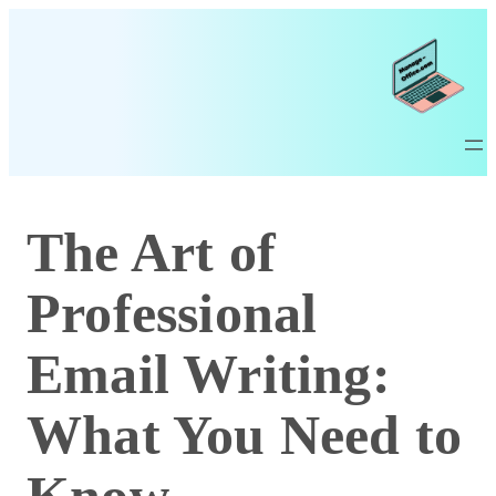
The Art of
Professional
Email Writing:
What You Need to
Know