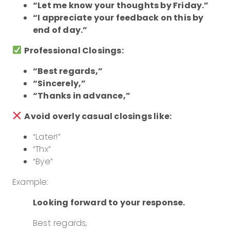
“Let me know your thoughts by Friday.”
“I appreciate your feedback on this by
end of day.”
Professional Closings:
“Best regards,”
“Sincerely,”
“Thanks in advance,”
Avoid overly casual closings like:
“Later!”
“Thx”
“Bye”
Example:
Looking forward to your response.
Best regards,