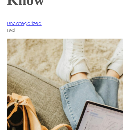
Uncategorized
Lexi