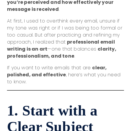
you’re perceived and how effectively your
message is received
.
At first, I used to overthink every email, unsure if
my tone was right or if I was being too formal or
too casual. But after practicing and refining my
approach, I realized that
professional email
writing is an art
—one that balances
clarity,
professionalism, and tone
.
If you want to write emails that are
clear,
polished, and effective
, here’s what you need
to know.
1. Start with a
Clear Subject