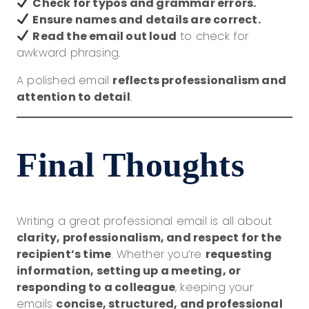
Check for typos and grammar errors.
Ensure names and details are correct.
Read the email out loud
to check for
awkward phrasing.
A polished email
reflects professionalism and
attention to detail
.
Final Thoughts
Writing a great professional email is all about
clarity, professionalism, and respect for the
recipient’s time
. Whether you’re
requesting
information, setting up a meeting, or
responding to a colleague
, keeping your
emails
concise, structured, and professional