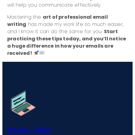
will help you communicate effectively.
Mastering the
art of professional email
writing
has made my work life so much easier,
and I know it can do the same for you.
Start
practicing these tips today, and you’ll notice
a huge difference in how your emails are
received!
Manage – Office