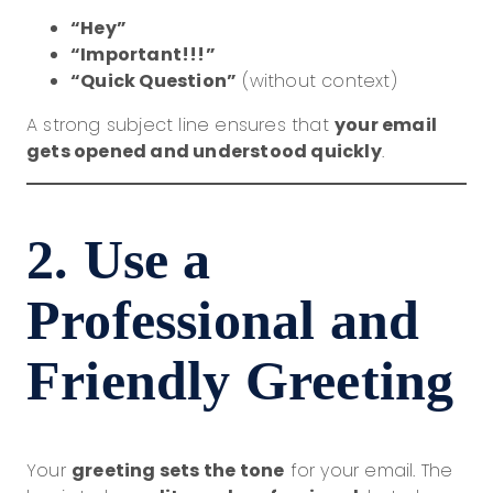
“Hey”
“Important!!!”
“Quick Question”
(without context)
A strong subject line ensures that
your email
gets opened and understood quickly
.
2. Use a
Professional and
Friendly Greeting
Your
greeting sets the tone
for your email. The