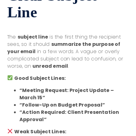
Line
The
subject line
is the first thing the recipient
sees, so it should
summarize the purpose of
your email
in a few words. A vague or overly
complicated subject can lead to confusion, or
worse, an
unread email
.
Good Subject Lines:
“Meeting Request: Project Update –
March 15”
“Follow-Up on Budget Proposal”
“Action Required: Client Presentation
Approval”
Weak Subject Lines: