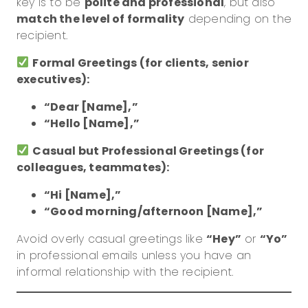
key is to be
polite and professional
, but also
match the level of formality
depending on the
recipient.
Formal Greetings (for clients, senior
executives):
“Dear [Name],”
“Hello [Name],”
Casual but Professional Greetings (for
colleagues, teammates):
“Hi [Name],”
“Good morning/afternoon [Name],”
Avoid overly casual greetings like
“Hey”
or
“Yo”
in professional emails unless you have an
informal relationship with the recipient.