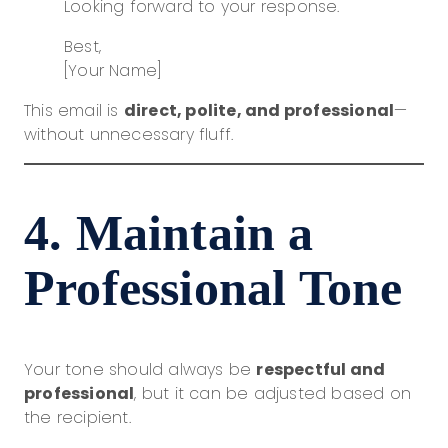
Looking forward to your response.
Best,
[Your Name]
This email is
direct, polite, and professional
—
without unnecessary fluff.
4. Maintain a
Professional Tone
Your tone should always be
respectful and
professional
, but it can be adjusted based on
the recipient.