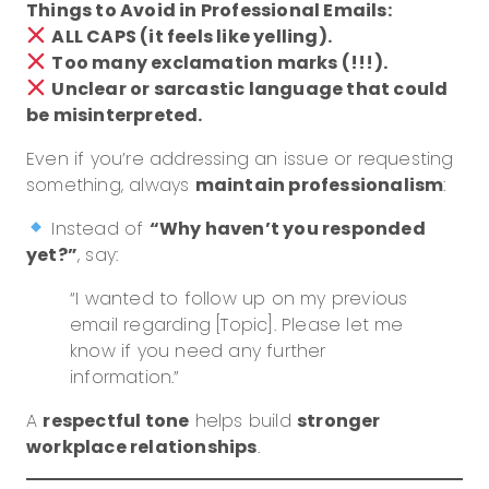
Things to Avoid in Professional Emails:
ALL CAPS (it feels like yelling).
Too many exclamation marks (!!!).
Unclear or sarcastic language that could
be misinterpreted.
Even if you’re addressing an issue or requesting
something, always
maintain professionalism
:
Instead of
“Why haven’t you responded
yet?”
, say:
“I wanted to follow up on my previous
email regarding [Topic]. Please let me
know if you need any further
information.”
A
respectful tone
helps build
stronger
workplace relationships
.