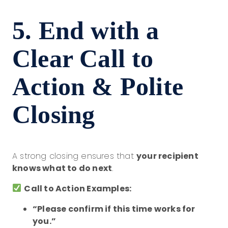
5. End with a
Clear Call to
Action & Polite
Closing
A strong closing ensures that
your recipient
knows what to do next
.
Call to Action Examples:
“Please confirm if this time works for
you.”