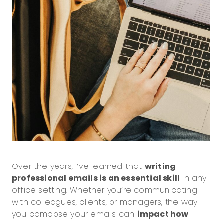
Over the years, I’ve learned that
writing
professional emails is an essential skill
in any
office setting. Whether you’re communicating
with colleagues, clients, or managers, the way
you compose your emails can
impact how