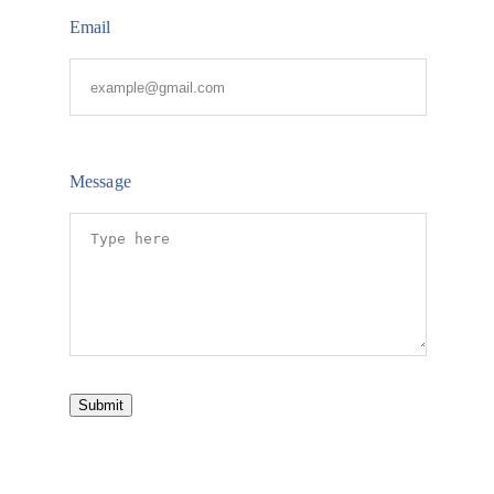
Email
Message
Submit