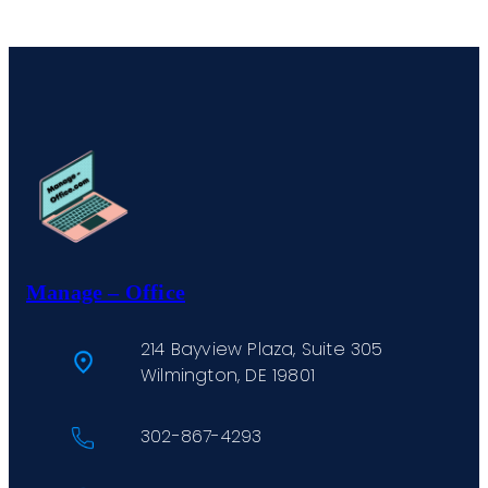
Manage – Office
214 Bayview Plaza, Suite 305
Wilmington, DE 19801
302-867-4293