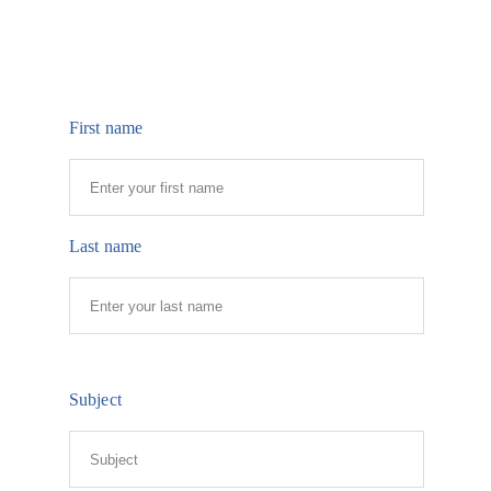
First name
Last name
Subject