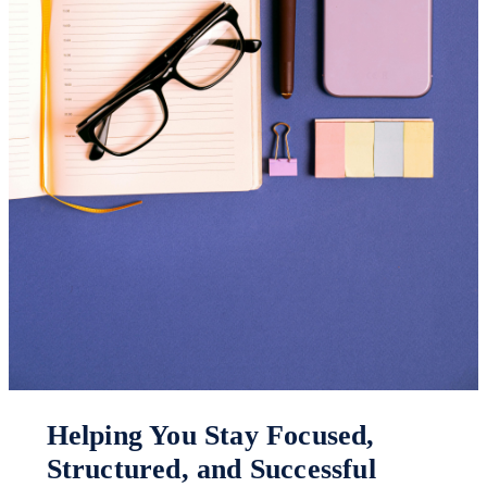
Helping You Stay Focused,
Structured, and Successful